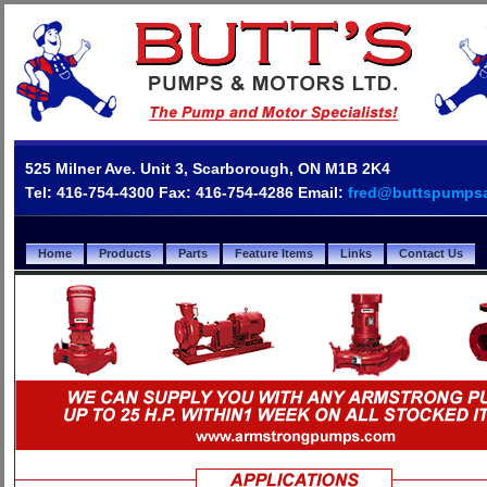
525 Milner Ave. Unit 3, Scarborough, ON M1B 2K4
Tel: 416-754-4300 Fax: 416-754-4286 Email:
fred@buttspumps
Home
Products
Parts
Feature Items
Links
Contact Us