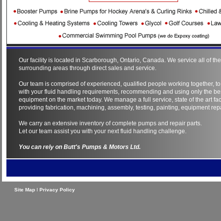
Our facility is located in Scarborough, Ontario, Canada. We service all of t
surrounding areas through direct sales and service.
Our team is comprised of experienced, qualified people working together, to
with your fluid handling requirements, recommending and using only the be
equipment on the market today. We manage a full service, state of the art faci
providing fabrication, machining, assembly, testing, painting, equipment repa
We carry an extensive inventory of complete pumps and repair parts.
Let our team assist you with your next fluid handling challenge.
You can rely on Butt's Pumps & Motors Ltd.
Site Map
I
Privacy Policy