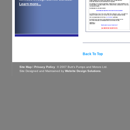
Learn more...
Back To Top
Site Map
I
Privacy Policy
© 2007 Butt's Pumps and Motors Ltd.
Site Designed and Maintained by
Webrite Design Solutions
.