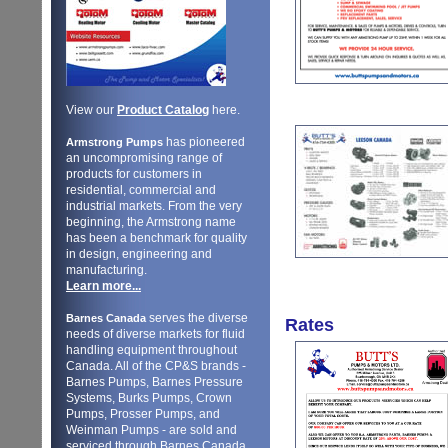
View our
Product Catalog
here.
has pioneered
Armstrong Pumps
an uncompromising range of
products for customers in
residential, commercial and
industrial markets. From the very
beginning, the Armstrong name
has been a benchmark for quality
in design, engineering and
manufacturing.
Learn more...
serves the diverse
Barnes Canada
Rates
needs of diverse markets for fluid
handling equipment throughout
Canada. All of the CP&S brands -
Barnes Pumps, Barnes Pressure
Systems, Burks Pumps, Crown
Pumps, Prosser Pumps, and
Weinman Pumps - are sold and
serviced through Barnes Canada.