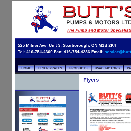
525 Milner Ave. Unit 3, Scarborough, ON M1B 2K4
Tel: 416-754-4300 Fax: 416-754-4286 Email:
service@but
HOME
FLYERS/RATES
PRODUCTS
HVAC/ MOTORS
P
Flyers