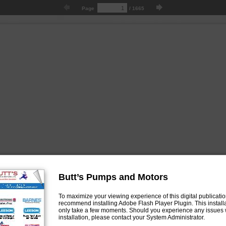
Page
/
1665
Butt’s Pumps and Motors
To maximize your viewing experience of this digital publicati
recommend installing Adobe Flash Player Plugin. This installa
only take a few moments. Should you experience any issues 
installation, please contact your System Administrator.