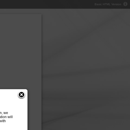
Basic HTML Version
on, we
tion will
with