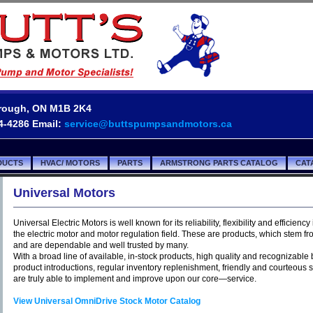
borough, ON M1B 2K4
54-4286 Email:
service@buttspumpsandmotors.ca
DUCTS
HVAC/ MOTORS
PARTS
ARMSTRONG PARTS CATALOG
CAT
Universal Motors
Universal Electric Motors is well known for its reliability, flexibility and efficiency 
the electric motor and motor regulation field. These are products, which stem fr
and are dependable and well trusted by many.
With a broad line of available, in-stock products, high quality and recognizabl
product introductions, regular inventory replenishment, friendly and courteous 
are truly able to implement and improve upon our core—service.
View Universal OmniDrive Stock Motor Catalog