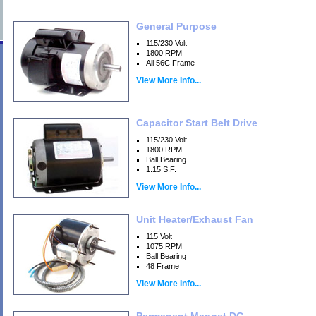
General Purpose
115/230 Volt
1800 RPM
All 56C Frame
View More Info...
Capacitor Start Belt Drive
115/230 Volt
1800 RPM
Ball Bearing
1.15 S.F.
View More Info...
Unit Heater/Exhaust Fan
115 Volt
1075 RPM
Ball Bearing
48 Frame
View More Info...