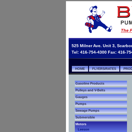
525 Milner Ave. Unit 3, Scar
Tel: 416-754-4300 Fax: 416-7
HOME
FLYERS/RATES
PRO
Gasoline Products
Pulleys and V-Belts
Gauges
Pumps
Sewage Pumps
Submersible
Motors
Leeson