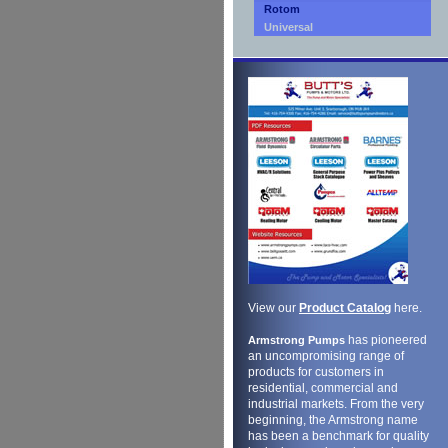
Rotom
Universal
View our
Product Catalog
here.
has pioneered
Armstrong Pumps
an uncompromising range of
products for customers in
residential, commercial and
industrial markets. From the very
beginning, the Armstrong name
has been a benchmark for quality