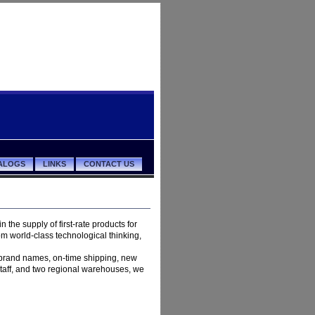
ALOGS
LINKS
CONTACT US
in the supply of first-rate products for
om world-class technological thinking,
e brand names, on-time shipping, new
staff, and two regional warehouses, we